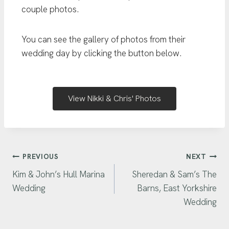
couple photos.
You can see the gallery of photos from their
wedding day by clicking the button below.
View Nikki & Chris' Photos
PREVIOUS
NEXT
Kim & John’s Hull Marina
Sheredan & Sam’s The
Wedding
Barns, East Yorkshire
Wedding