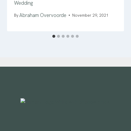
Wedding
Abraham Overvoorde
By
November 29, 2021