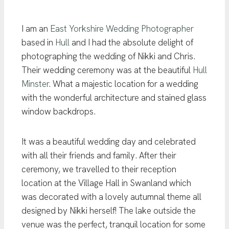
I am an
East Yorkshire Wedding Photographer
based in
Hull
and I had the absolute delight of
photographing the wedding of Nikki and Chris.
Their wedding ceremony was at the beautiful
Hull
Minster
. What a majestic location for a wedding
with the wonderful architecture and stained glass
window backdrops.
It was a beautiful wedding day and celebrated
with all their friends and family. After their
ceremony, we travelled to their reception
location at the Village Hall in Swanland which
was decorated with a lovely autumnal theme all
designed by Nikki herself! The lake outside the
venue was the perfect, tranquil location for some