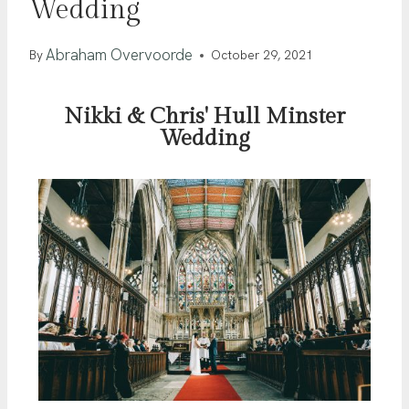
Wedding
Abraham Overvoorde
By
October 29, 2021
Nikki & Chris' Hull Minster
Wedding