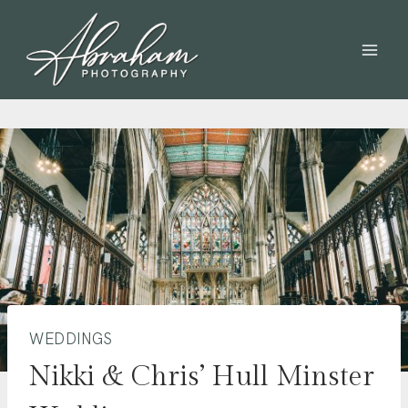
WEDDINGS
Nikki & Chris’ Hull Minster