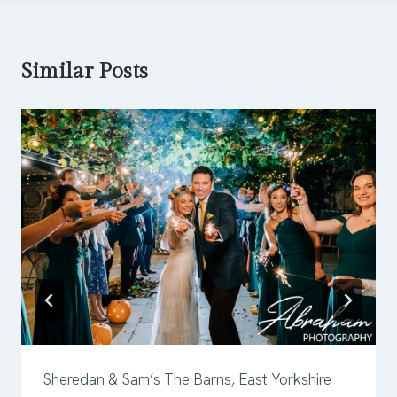
Similar Posts
Sheredan & Sam’s The Barns, East Yorkshire