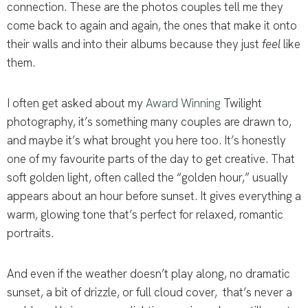
connection. These are the photos couples tell me they
come back to again and again, the ones that make it onto
their walls and into their albums because they just
feel
like
them.
I often get asked about my
Award Winning
Twilight
photography, it’s something many couples are drawn to,
and maybe it’s what brought you here too. It’s honestly
one of my favourite parts of the day to get creative. That
soft golden light, often called the “golden hour,” usually
appears about an hour before sunset. It gives everything a
warm, glowing tone that’s perfect for relaxed, romantic
portraits.
And even if the weather doesn’t play along, no dramatic
sunset, a bit of drizzle, or full cloud cover, that’s never a