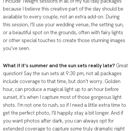
I include Twilight sessions in all of my full-day packages
because I believe this creative part of the day should be
available to every couple, not an extra add-on. During
this session, I’ll use your wedding venue, the setting sun,
or a beautiful spot on the grounds, often with fairy lights
or other special touches to create those stunning images
you’ve seen.
What if it’s summer and the sun sets really late?
Great
question! Say the sun sets at 9:30 pm, not all packages
include coverage to that time, but don’t worry. Golden
hour, can produce a magical light up to an hour before
sunset, it’s when I capture most of those gorgeous light
shots. I’m not one to rush, so if I need a little extra time to
get the perfect photo, I’ll happily stay a bit longer. And if
you want photos after dark, you can always opt for
extended coverage to capture some truly dramatic night