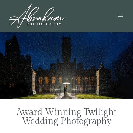
Award Winning Twilight
Wedding Photography