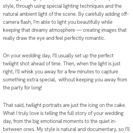
style, through using special lighting techniques and the
natural ambient light of the scene. By carefully adding off-
camera flash, I’m able to light you beautifully while
keeping that dreamy atmosphere — creating images that
really draw the eye and feel perfectly romantic.
On your wedding day, I’ll usually set up the perfect
twilight shot ahead of time. Then, when the light is just
right, I’ll whisk you away for a few minutes to capture
something extra special, without keeping you away from
the party for long!
That said, twilight portraits are just the icing on the cake.
What I truly love is telling the full story of your wedding
day, from the big emotional moments to the quiet in-
between ones. My style is natural and documentary, so I’ll