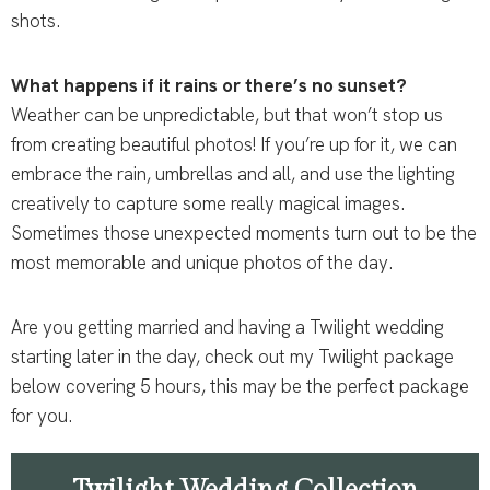
shots.
What happens if it rains or there’s no sunset?
Weather can be unpredictable, but that won’t stop us
from creating beautiful photos! If you’re up for it, we can
embrace the rain, umbrellas and all, and use the lighting
creatively to capture some really magical images.
Sometimes those unexpected moments turn out to be the
most memorable and unique photos of the day.
Are you getting married and having a Twilight wedding
starting later in the day, check out my Twilight package
below covering 5 hours, this may be the perfect package
for you.