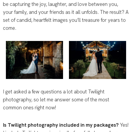
be capturing the joy, laughter, and love between you,
your family, and your friends as it all unfolds. The result? A
set of candid, heartfelt images you’ll treasure for years to
come.
I get asked a few questions a lot about Twilight
photography, so let me answer some of the most
common ones right now!
Is Twilight photography included in my packages?
Yes!