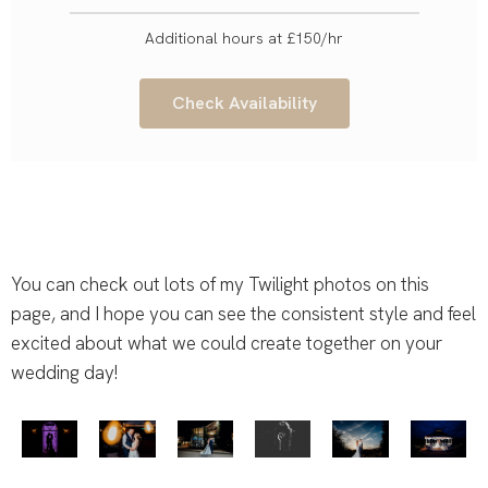
Additional hours at £150/hr
Check Availability
You can check out lots of my Twilight photos on this
page, and I hope you can see the consistent style and feel
excited about what we could create together on your
wedding day!