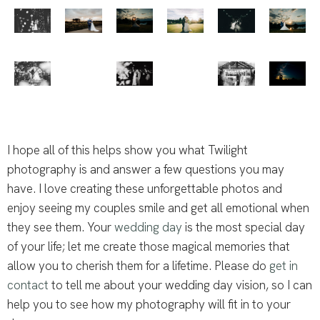
I hope all of this helps show you what Twilight
photography is and answer a few questions you may
have. I love creating these unforgettable photos and
enjoy seeing my couples smile and get all emotional when
they see them. Your
wedding day
is the most special day
of your life; let me create those magical memories that
allow you to cherish them for a lifetime. Please do
get in
contact
to tell me about your wedding day vision, so I can
help you to see how my photography will fit in to your