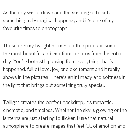
As the day winds down and the sun begins to set,
something truly magical happens, and it’s one of my
favourite times to photograph.
Those dreamy twilight moments often produce some of
the most beautiful and emotional photos from the entire
day. You’re both still glowing from everything that’s
happened, full of love, joy, and excitement and it really
shows in the pictures. There’s an intimacy and softness in
the light that brings out something truly special.
Twilight creates the perfect backdrop, it’s romantic,
cinematic, and timeless. Whether the sky is glowing or the
lanterns are just starting to flicker, I use that natural
atmosphere to create images that feel full of emotion and