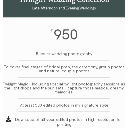
Twilight Wedding Collection
Late Afternoon and Evening Weddings
950
£
5 hours wedding photography
To cover final stages of bridal prep, the ceremony, group photos
and natural couple photos
Twilight Magic - Including special twilight photography sessions as
the light drops and the sun sets. I capture those magical dreamy
memories.
At least 500 edited photos in my signature style
Download of all your edited photos in high resolution for
printing