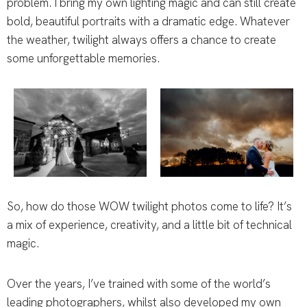
problem. I bring my own lighting magic and can still create
bold, beautiful portraits with a dramatic edge. Whatever
the weather, twilight always offers a chance to create
some unforgettable memories.
So, how do those WOW twilight photos come to life? It’s
a mix of experience, creativity, and a little bit of technical
magic.
Over the years, I’ve trained with some of the world’s
leading photographers, whilst also developed my own