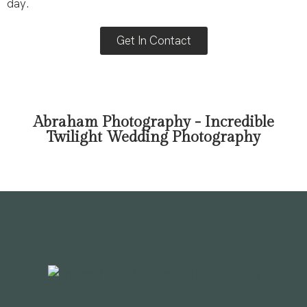
day.
Get In Contact
Abraham Photography - Incredible
Twilight Wedding Photography