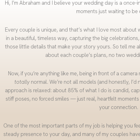
Hi, I’m Abraham and I believe your wedding day is a once-in-a-
moments just waiting to be 
Every couple is unique, and that’s what I love most about 
in a beautiful, timeless way, capturing the big celebrations
those little details that make your story yours. So tell me a
about each couple’s plans, no two weddi
Now, if you’re anything like me, being in front of a camera
totally
normal. We’re not all models (and honestly, I’d 
approach is relaxed: about 85% of what I do is candid, capt
stiff poses, no forced smiles — just real, heartfelt moments
your connection.
One of the most important parts of my job is helping you fee
steady presence to your day, and many of my couples have