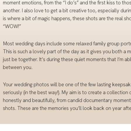
moment emotions, from the “I do’s” and the first kiss to thos
another. I also love to get a bit creative too, especially du
is where a bit of magic happens, these shots are the real
“WOW!”
Most wedding days include some relaxed family group portra
This is such a lovely part of the day as it gives you both a 
just be together. It’s during these quiet moments that I’m ab
between you.
Your wedding photos will be one of the few lasting keepsake
seriously (in the best way!). My aim is to create a collection
honestly and beautifully, from candid documentary moments 
shots. These are the memories you’ll look back on year after 