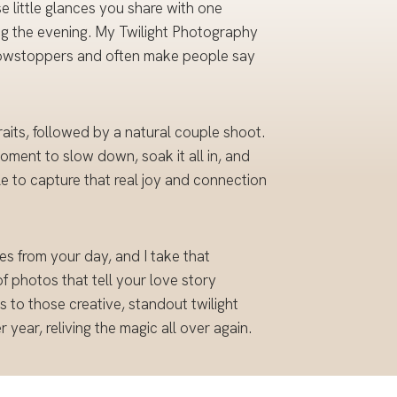
e little glances you share with one
ring the evening. My Twilight Photography
 showstoppers and often make people say
its, followed by a natural couple shoot.
moment to slow down, soak it all in, and
le to capture that real joy and connection
s from your day, and I take that
 of photos that tell your love story
to those creative, standout twilight
year, reliving the magic all over again.