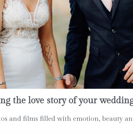
ing the love story of your weddin
s and films filled with emotion, beauty an