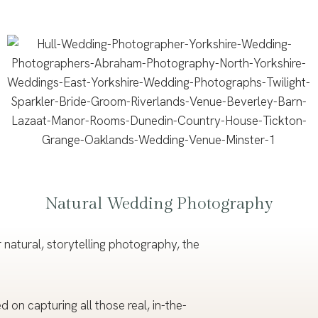
Natural Wedding Photography
natural, storytelling photography, the
on capturing all those real, in-the-