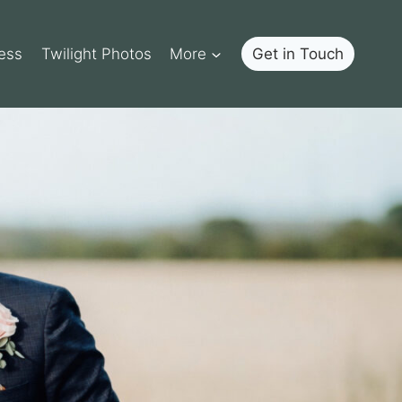
ess
Twilight Photos
More
Get in Touch