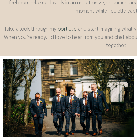
feel more relaxed. I work in an unobtrusive, documentary
moment while I quietly captu
Take a look through my
portfolio
and start imagining what 
When you’re ready, I’d love to hear from you and chat abo
together.