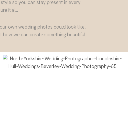
 style so you can stay present in every
re it all.
your own wedding photos could look like.
ut how we can create something beautiful