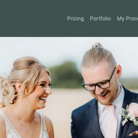
Pricing
Portfolio
My Proc