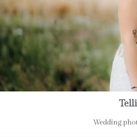
Tell
Wedding photo