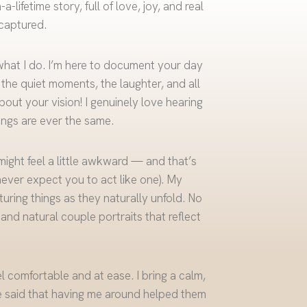
lifetime story, full of love, joy, and real
captured.
what I do. I’m here to document your day
, the quiet moments, the laughter, and all
bout your vision! I genuinely love hearing
ngs are ever the same.
 might feel a little awkward — and that’s
never expect you to act like one). My
uring things as they naturally unfold. No
 and natural couple portraits that reflect
l comfortable and at ease. I bring a calm,
 said that having me around helped them