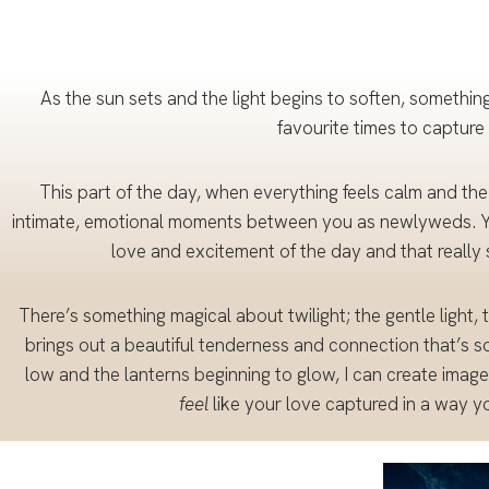
Packa
ges
As the sun sets and the light begins to soften, something
favourite times to capture
This part of the day, when everything feels calm and the
intimate, emotional moments between you as newlyweds. Yo
love and excitement of the day and that really 
There’s something magical about twilight; the gentle light, 
brings out a beautiful tenderness and connection that’s so
low and the lanterns beginning to glow, I can create images
feel
like your love captured in a way you