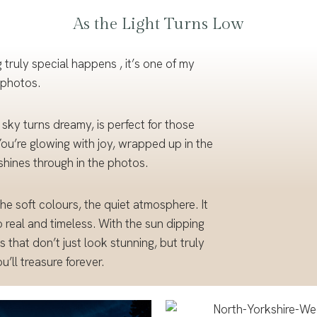
As the Light Turns Low
Portf
olio
 truly special happens , it’s one of my
 photos.
 sky turns dreamy, is perfect for those
u’re glowing with joy, wrapped up in the
shines through in the photos.
the soft colours, the quiet atmosphere. It
 real and timeless. With the sun dipping
 that don’t just look stunning, but truly
’ll treasure forever.