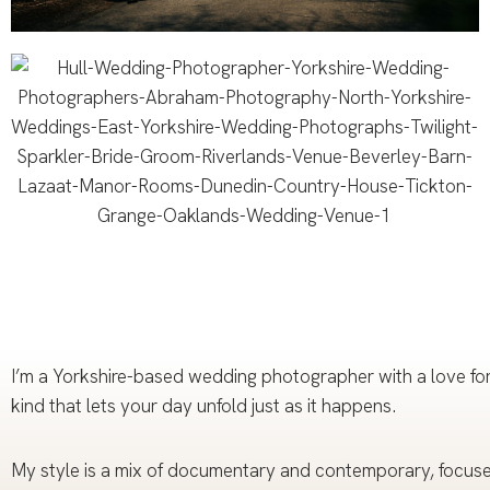
I’m a Yorkshire-based wedding photographer with a love for 
kind that lets your day unfold just as it happens.
My style is a mix of documentary and contemporary, focused 