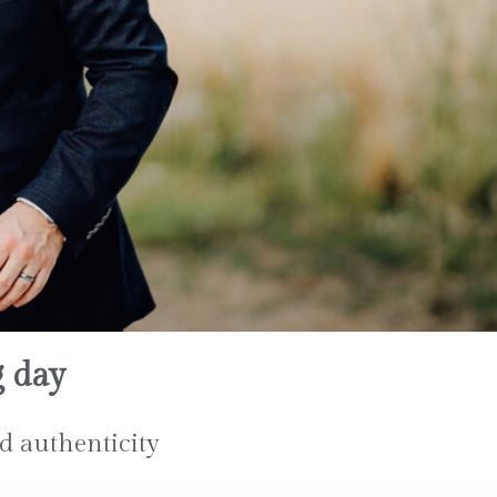
g day
d authenticity