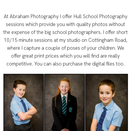
At Abraham Photography I offer Hull School Photography
sessions which provide you with quality photos without
the expense of the big school photographers. I offer short
10/15 minute sessions at my studio on Cottingham Road,
where I capture a couple of poses of your children. We
offer great print prices which you will find are really
competitive. You can also purchase the digital files too.