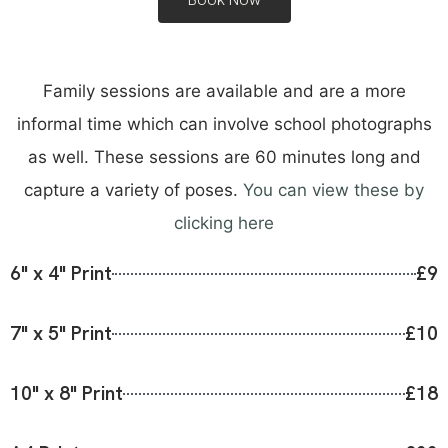
Family sessions are available and are a more
informal time which can involve school photographs
as well. These sessions are 60 minutes long and
capture a variety of poses.
You can view these by
clicking here
6" x 4" Print
£9
7" x 5" Print
£10
10" x 8" Print
£18