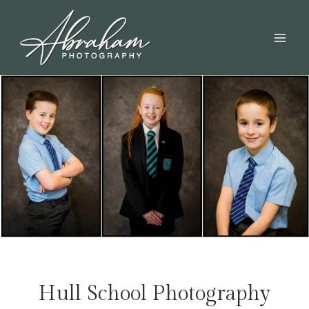
Hull School Photography