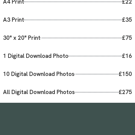
A4 Print
£22
A3 Print
£35
30" x 20" Print
£75
1 Digital Download Photo
£16
10 Digital Download Photos
£150
All Digital Download Photos
£275