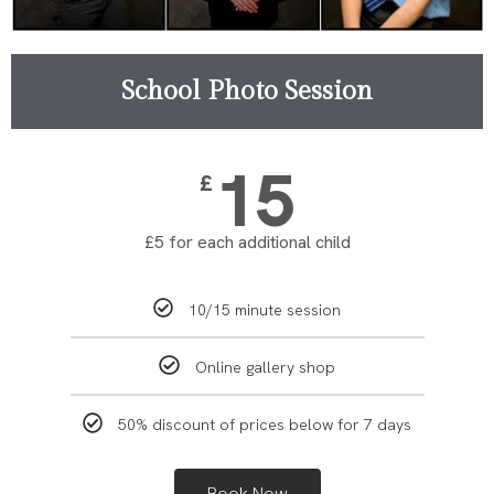
School Photo Session
15
£
£5 for each additional child
10/15 minute session
Online gallery shop
50% discount of prices below for 7 days
Book Now