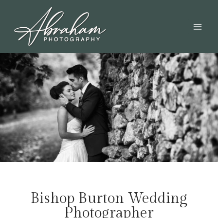
Bishop Burton Wedding
Photographer