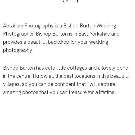
Abraham Photography is a Bishop Burton Wedding
Photographer. Bishop Burton is in East Yorkshire and
provides a beautiful backdrop for your wedding
photography.
Bishop Burton has cute little cottages and a lovely pond
in the centre, I know all the best locations in this beautiful
villages, so you can be confident that I will capture
amazing photos that you can treasure for a lifetime.